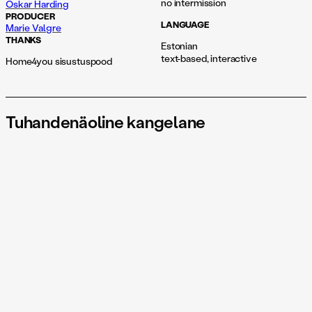
no intermission
Oskar Harding
PRODUCER
LANGUAGE
Marie Valgre
THANKS
Estonian
text-based, interactive
Home4you sisustuspood
Tuhandenäoline kangelane
A performance engaging senses beyond sight
Do you know Joseph Campbell? No? And yet we have all seen a
movie or two about a hero who leaves home, undergoes
extraordinary adventures, and returns as the bearer of a secret.
In his life’s work, most notably The Hero with a Thousand Faces,
Campbell outlined the story of all stories: the monomyth — a
narrative structure shared across cultures. It is also the template
for every other Hollywood blockbuster. That is why these films
sell out... but where is the contemporary hero? Is it in you? In
me?