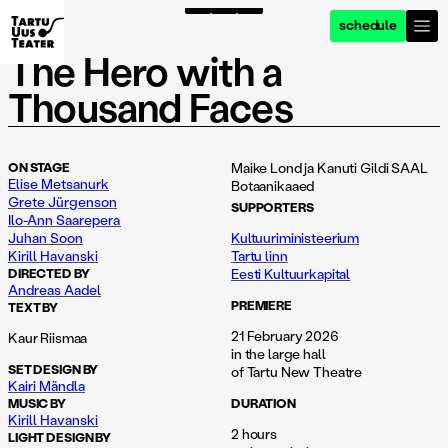
schedule
foto: henry griin
foto: henry griin
foto: henry griin
f
The Hero with a
Thousand Faces
ON STAGE
Maike Lond ja Kanuti Gildi SAAL
Elise Metsanurk
Botaanikaaed
Grete Jürgenson
SUPPORTERS
Ilo-Ann Saarepera
Juhan Soon
Kultuuriministeerium
Kirill Havanski
Tartu linn
DIRECTED BY
Eesti Kultuurkapital
Andreas Aadel
PREMIERE
TEXT BY
21 February 2026
Kaur Riismaa
in the large hall
SET DESIGN BY
of Tartu New Theatre
Kairi Mändla
MUSIC BY
DURATION
Kirill Havanski
2 hours
LIGHT DESIGN BY