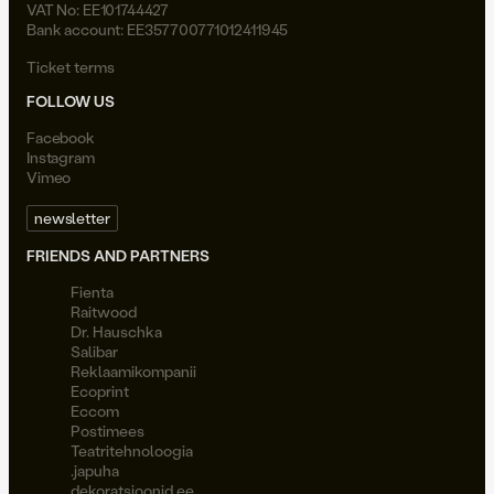
VAT No: EE101744427
Bank account: EE357700771012411945
Ticket terms
FOLLOW US
Facebook
Instagram
Vimeo
newsletter
FRIENDS AND PARTNERS
Fienta
Raitwood
Dr. Hauschka
Salibar
Reklaamikompanii
Ecoprint
Eccom
Postimees
Teatritehnoloogia
.japuha
dekoratsioonid.ee