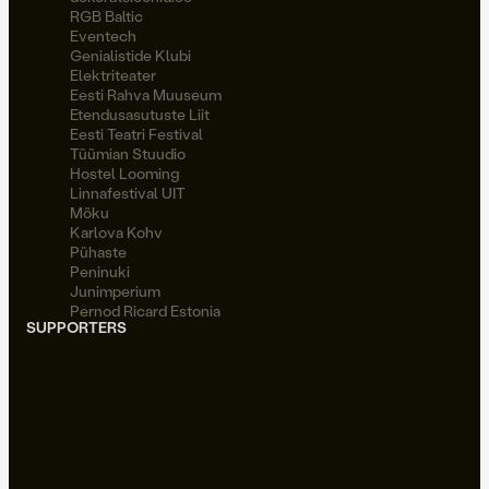
RGB Baltic
Eventech
Genialistide Klubi
Elektriteater
Eesti Rahva Muuseum
Etendusasutuste Liit
Eesti Teatri Festival
Tüümian Stuudio
Hostel Looming
Linnafestival UIT
Möku
Karlova Kohv
Pühaste
Peninuki
Junimperium
Pernod Ricard Estonia
SUPPORTERS