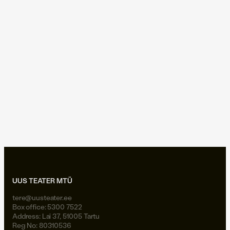
No. The hero has become a consumer, the sword a smartphone,
and the angel’s proclamation a notification. The hero no longer
brings light into a darkening world, but tries — in the music of
nightlights — to remember what it feels like to be… oneself.
But all is not lost. The owl of Minerva takes flight only at dusk.
photos: Henry Griin
UUS TEATER MTÜ
tere@uusteater.ee
Box office: 5300 7522
Address: Lai 37, 51005 Tartu
Reg No: 80310536